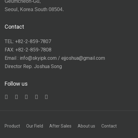
Geumcheon-Gu,
Seoul, Korea South 08504.
Contact
TEL: +82-2-859-7807
FAX: +82-2-859-7808
Email : info@skyipk.com / ejjoshua@gmail.com
Director Rep. Joshua Song
Follow us
Product
Our Field
After Sales
About us
Contact