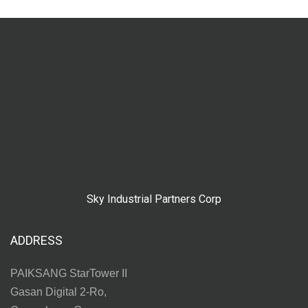
Sky Industrial Partners Corp
ADDRESS
PAIKSANG StarTower II
Gasan Digital 2-Ro,