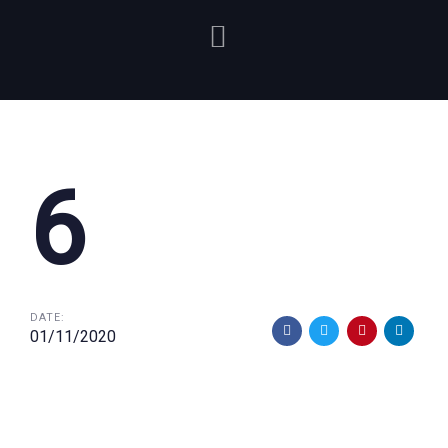
6
DATE:
01/11/2020