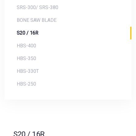
SRS-300/ SRS-380
BONE SAW BLADE
S20 / 16R
HBS-400
HBS-350
HBS-330T
HBS-250
S20 / 16R