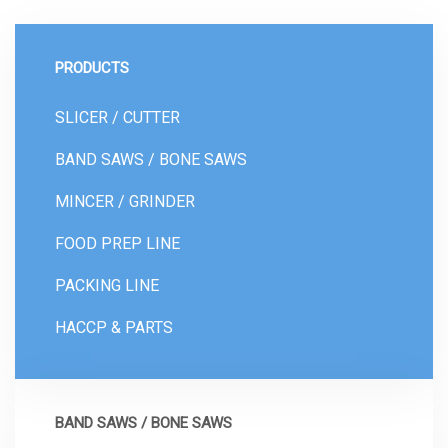
PRODUCTS
SLICER / CUTTER
BAND SAWS / BONE SAWS
MINCER / GRINDER
FOOD PREP LINE
PACKING LINE
HACCP & PARTS
BAND SAWS / BONE SAWS