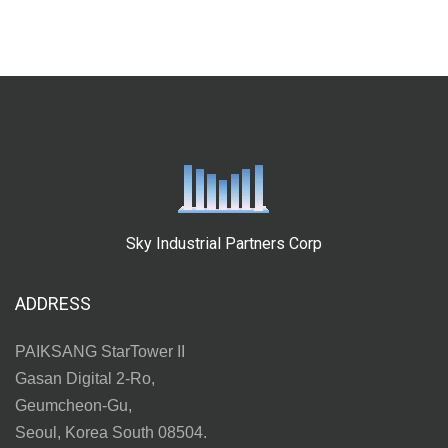
Sky Industrial Partners Corp
ADDRESS
PAIKSANG StarTower II
Gasan Digital 2-Ro,
Geumcheon-Gu,
Seoul, Korea South 08504.