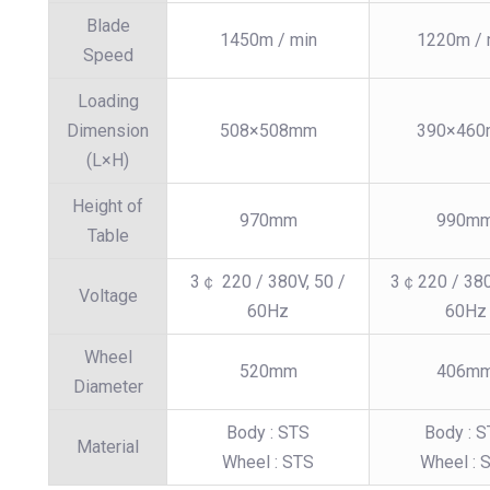
Blade
1450m / min
1220m / 
Speed
Loading
Dimension
508×508mm
390×46
(L×H)
Height of
970mm
990m
Table
3￠ 220 / 380V, 50 /
3￠220 / 380
Voltage
60Hz
60Hz
Wheel
520mm
406m
Diameter
Body : STS
Body : 
Material
Wheel : STS
Wheel : 