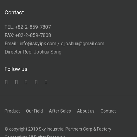
Contact
TEL: +82-2-859-7807
FAX: +82-2-859-7808
Email : info@skyipk.com / ejjoshua@gmail.com
Director Rep. Joshua Song
Follow us
Product
Our Field
After Sales
About us
Contact
© copyright 2010 Sky Industrial Partners Corp & Factory