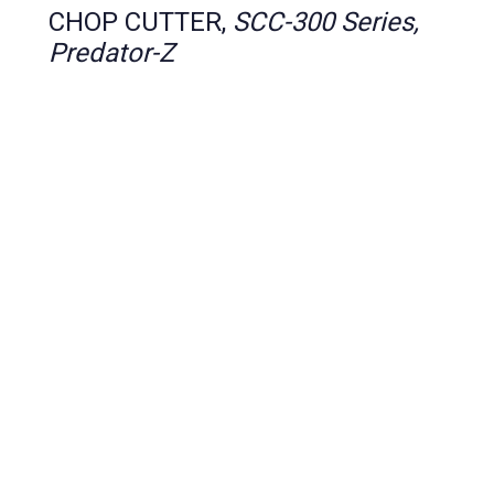
CHOP CUTTER,
SCC-300 Series,
Predator-Z