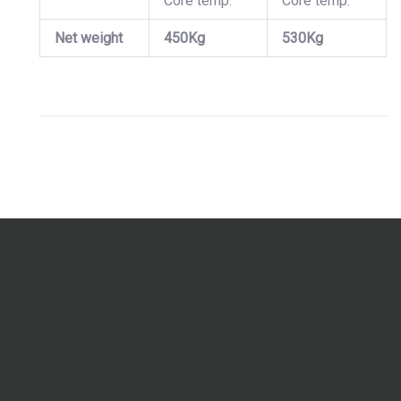
Core temp.
Core temp.
Net weight
450Kg
530Kg