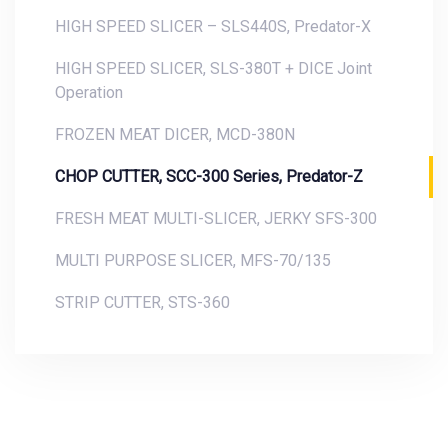
HIGH SPEED SLICER – SLS440S, Predator-X
HIGH SPEED SLICER, SLS-380T + DICE Joint
Operation
FROZEN MEAT DICER, MCD-380N
CHOP CUTTER, SCC-300 Series, Predator-Z
FRESH MEAT MULTI-SLICER, JERKY SFS-300
MULTI PURPOSE SLICER, MFS-70/135
STRIP CUTTER, STS-360