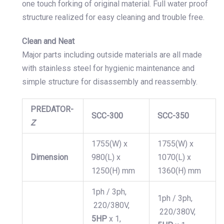
one touch forking of original material. Full water proof
structure realized for easy cleaning and trouble free.
Clean and Neat
Major parts including outside materials are all made
with stainless steel for hygienic maintenance and
simple structure for disassembly and reassembly.
PREDATOR-
SCC-300
SCC-350
Z
1755(W) x
1755(W) x
Dimension
980(L) x
1070(L) x
1250(H) mm
1360(H) mm
1ph / 3ph,
1ph / 3ph,
220/380V,
220/380V,
5
HP
x 1,