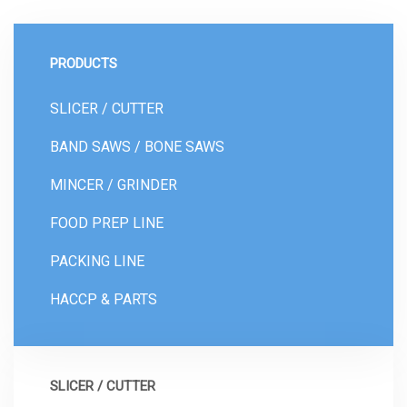
PRODUCTS
SLICER / CUTTER
BAND SAWS / BONE SAWS
MINCER / GRINDER
FOOD PREP LINE
PACKING LINE
HACCP & PARTS
SLICER / CUTTER