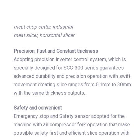
meat chop cutter, industrial
meat slicer, horizontal slicer
Precision, Fast and Constant thickness
Adopting precision inverter control system, which is
specially designed for SCC-300 series guarantees
advanced durability and precision operation with swift
movement creating slice ranges from 0.1mm to 30mm
with the same thickness outputs.
Safety and convenient
Emergency stop and Safety sensor adopted for the
machine with air compressor fork operation that make
possible safety first and efficient slice operation with