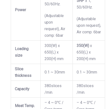
5HP
x 1,
50/60Hz.
50/60Hz.
Power
(Adjustable
(Adjustable
upon
upon request),
request), Air
Air comp: 6bar
comp: 6bar
300(W) x
350(W)
x
Loading
650(L) x
650(L) x
size
200(H) mm
200(H) mm
Slice
0.1 ~ 30mm
0.1 ~ 30mm
thickness
380slices
380slices
Capacity
/min.
/min.
– 4 ~ 0℃ /
– 4 ~ 0℃ /
Meat Temp.