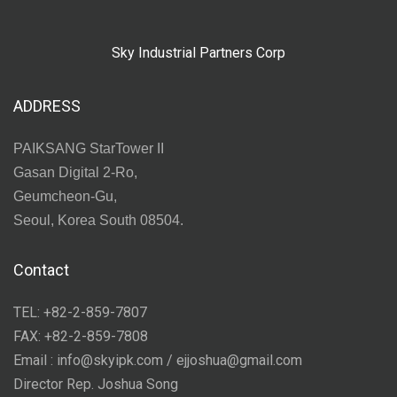
Sky Industrial Partners Corp
ADDRESS
PAIKSANG StarTower II
Gasan Digital 2-Ro,
Geumcheon-Gu,
Seoul, Korea South 08504.
Contact
TEL: +82-2-859-7807
FAX: +82-2-859-7808
Email : info@skyipk.com / ejjoshua@gmail.com
Director Rep. Joshua Song