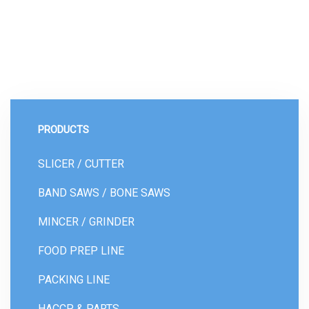
PRODUCTS
SLICER / CUTTER
BAND SAWS / BONE SAWS
MINCER / GRINDER
FOOD PREP LINE
PACKING LINE
HACCP & PARTS