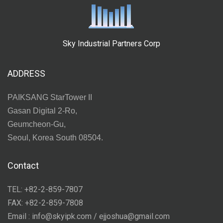
Sky Industrial Partners Corp
ADDRESS
PAIKSANG StarTower II
Gasan Digital 2-Ro,
Geumcheon-Gu,
Seoul, Korea South 08504.
Contact
TEL: +82-2-859-7807
FAX: +82-2-859-7808
Email : info@skyipk.com / ejjoshua@gmail.com