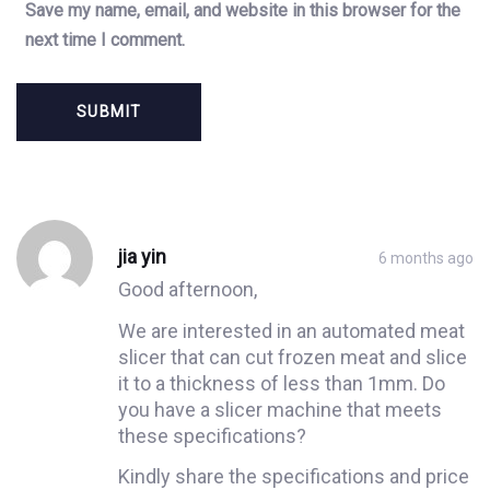
Save my name, email, and website in this browser for the
next time I comment.
Post
Post
comment
comment
jia yin
6 months ago
Good afternoon,
We are interested in an automated meat
slicer that can cut frozen meat and slice
it to a thickness of less than 1mm. Do
you have a slicer machine that meets
these specifications?
Kindly share the specifications and price