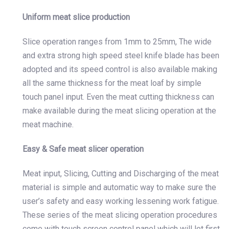
Uniform meat slice production
Slice operation ranges from 1mm to 25mm, The wide
and extra strong high speed steel knife blade has been
adopted and its speed control is also available making
all the same thickness for the meat loaf by simple
touch panel input. Even the meat cutting thickness can
make available during the meat slicing operation at the
meat machine.
Easy & Safe meat slicer operation
Meat input, Slicing, Cutting and Discharging of the meat
material is simple and automatic way to make sure the
user’s safety and easy working lessening work fatigue.
These series of the meat slicing operation procedures
come with touch screen control panel which will let first