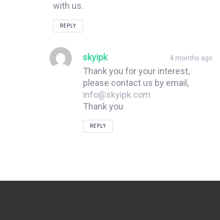
with us.
REPLY
skyipk
4 months ago
Thank you for your interest,
please contact us by email,
info@skyipk.com
Thank you
REPLY