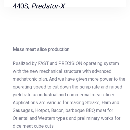
440S,
Predator-X
Mass meat slice production
Realized by FAST and PRECISION operating system
with the new mechanical structure with advanced
mechatronic plan. And we have given more power to the
operating speed to cut down the scrap rate and raised
yield rate as industrial and commercial meat slicer.
Applications are various for making Steaks, Ham and
Sausages, Hotpot, Bacon, barbeque BBQ meat for
Oriental and Western types and preliminary works for
dice meat cube cuts.