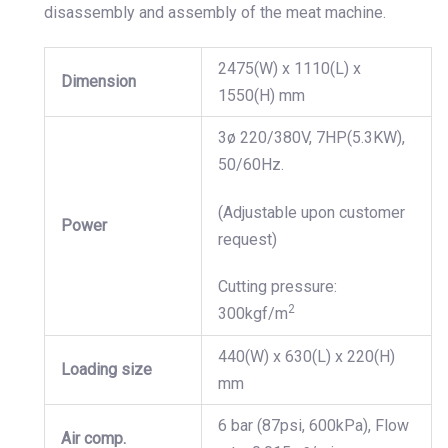
disassembly and assembly of the meat machine.
2475(W) x 1110(L) x
Dimension
1550(H) mm
3ø 220/380V, 7HP(5.3KW),
50/60Hz.
(Adjustable upon customer
Power
request)
Cutting pressure:
2
300kgf/m
440(W) x 630(L) x 220(H)
Loading size
mm
6 bar (87psi, 600kPa), Flow
Air comp.