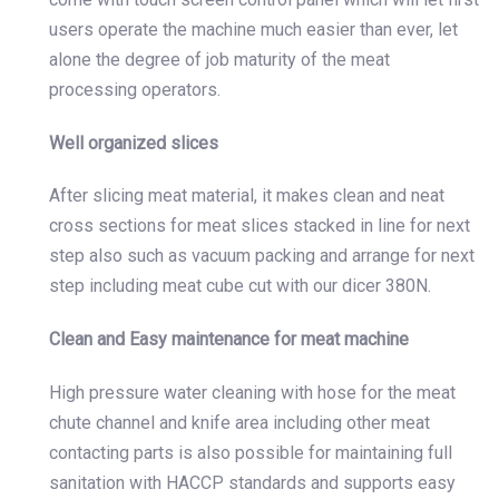
users operate the machine much easier than ever, let
alone the degree of job maturity of the meat
processing operators.
Well organized slices
After slicing meat material, it makes clean and neat
cross sections for meat slices stacked in line for next
step also such as vacuum packing and arrange for next
step including meat cube cut with our dicer 380N.
Clean and Easy maintenance for meat machine
High pressure water cleaning with hose for the meat
chute channel and knife area including other meat
contacting parts is also possible for maintaining full
sanitation with HACCP standards and supports easy