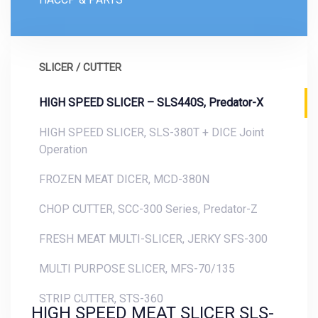
SLICER / CUTTER
HIGH SPEED SLICER – SLS440S, Predator-X
HIGH SPEED SLICER, SLS-380T + DICE Joint
Operation
FROZEN MEAT DICER, MCD-380N
CHOP CUTTER, SCC-300 Series, Predator-Z
FRESH MEAT MULTI-SLICER, JERKY SFS-300
MULTI PURPOSE SLICER, MFS-70/135
STRIP CUTTER, STS-360
HIGH SPEED MEAT SLICER SLS-