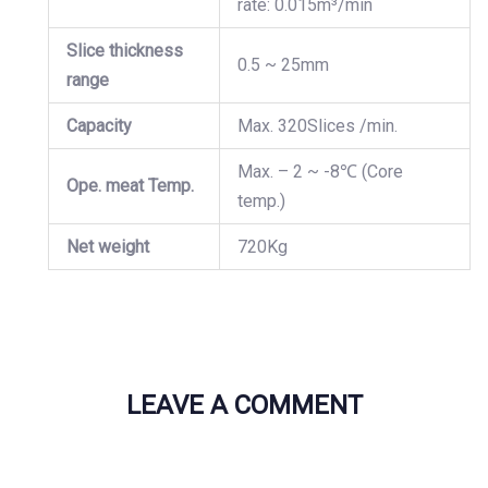
rate: 0.015m³/min
Slice thickness
0.5 ~ 25mm
range
Capacity
Max. 320Slices /min.
Max. – 2 ~ -8℃ (Core
Ope. meat Temp.
temp.)
Net weight
720Kg
LEAVE A COMMENT