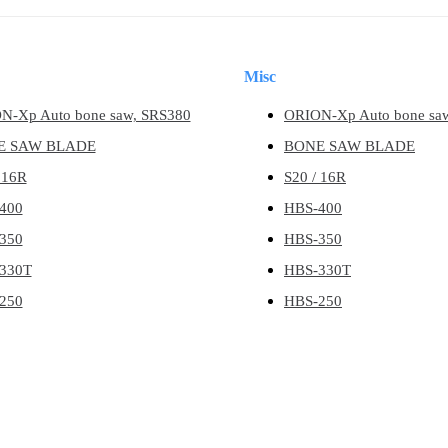
Misc
N-Xp Auto bone saw, SRS380
ORION-Xp Auto bone sa
E SAW BLADE
BONE SAW BLADE
 16R
S20 / 16R
400
HBS-400
350
HBS-350
330T
HBS-330T
250
HBS-250