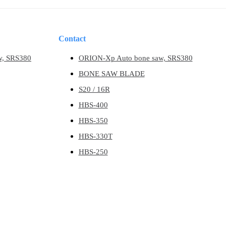
Contact
w, SRS380
ORION-Xp Auto bone saw, SRS380
BONE SAW BLADE
S20 / 16R
HBS-400
HBS-350
HBS-330T
HBS-250