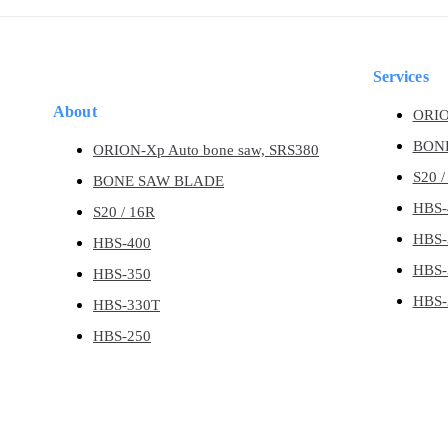
Skip
Skip
links
to
content
Services
About
ORIO
BON
ORION-Xp Auto bone saw, SRS380
S20 /
BONE SAW BLADE
HBS-
S20 / 16R
HBS-
HBS-400
HBS-
HBS-350
HBS-
HBS-330T
HBS-250